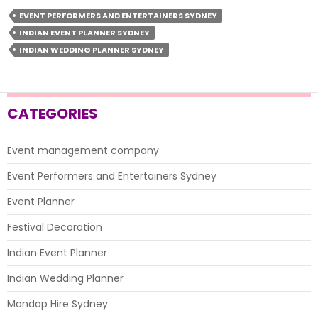
Plan
EVENT PERFORMERS AND ENTERTAINERS SYDNEY
Your
INDIAN EVENT PLANNER SYDNEY
Wedding
INDIAN WEDDING PLANNER SYDNEY
And
Make
It
A
CATEGORIES
Memorable
Experience?
Event management company
Event Performers and Entertainers Sydney
Event Planner
Festival Decoration
Indian Event Planner
Indian Wedding Planner
Mandap Hire Sydney