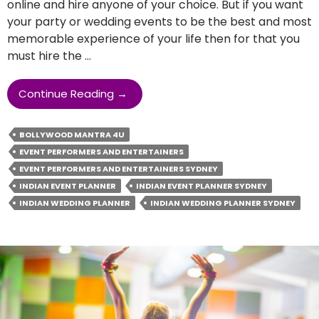
online and hire anyone of your choice. But if you want
your party or wedding events to be the best and most
memorable experience of your life then for that you
must hire the …
What
Continue Reading
→
Are
The
BOLLYWOOD MANTRA 4U
Qualities
EVENT PERFORMERS AND ENTERTAINERS
An
EVENT PERFORMERS AND ENTERTAINERS SYDNEY
Indian
Wedding
INDIAN EVENT PLANNER
INDIAN EVENT PLANNER SYDNEY
Planner
INDIAN WEDDING PLANNER
INDIAN WEDDING PLANNER SYDNEY
Should
Have?