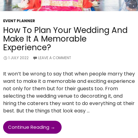
EVENT PLANNER
How To Plan Your Wedding And
Make It A Memorable
Experience?
1 JULY 2022
LEAVE A COMMENT
It won’t be wrong to say that when people marry they
want to make it a memorable and exciting experience
not only for them but for their guests too. From
selecting the wedding venue to decorating it, and
hiring the caterers they want to do everything at their
best. But the things that look easy …
How
Continue Reading
→
To