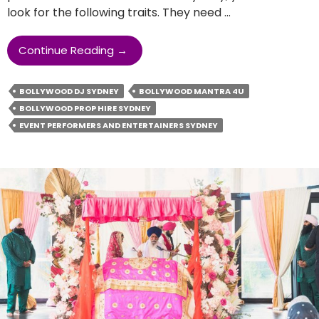
look for the following traits. They need …
What
Continue Reading
→
Are
The
BOLLYWOOD DJ SYDNEY
BOLLYWOOD MANTRA 4U
Traits
BOLLYWOOD PROP HIRE SYDNEY
Of
EVENT PERFORMERS AND ENTERTAINERS SYDNEY
Event
Performers
And
Entertainers?