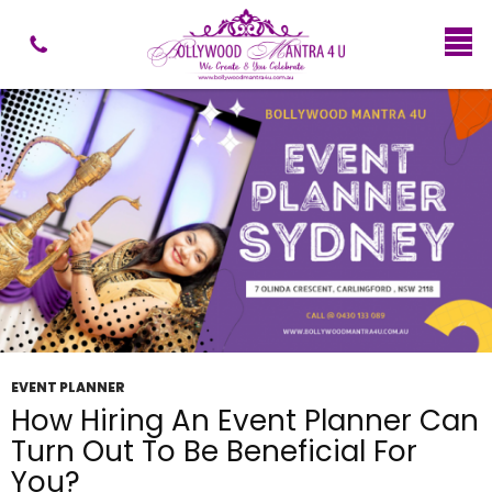
Tag Archives: Event Performers and Entertainers
Sydney
EVENT PLANNER
How Hiring An Event Planner Can
Turn Out To Be Beneficial For
You?