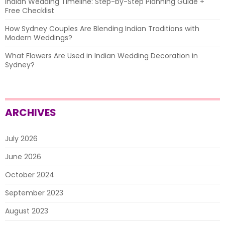
Indian Wedding Timeline: Step-by-Step Planning Guide +
Free Checklist
How Sydney Couples Are Blending Indian Traditions with
Modern Weddings?
What Flowers Are Used in Indian Wedding Decoration in
Sydney?
ARCHIVES
July 2026
June 2026
October 2024
September 2023
August 2023