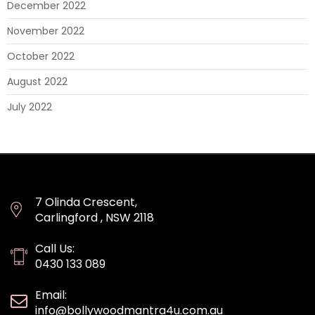
December 2022
November 2022
October 2022
August 2022
July 2022
7 Olinda Crescent,
Carlingford , NSW 2118
Call Us:
0430 133 089
Email:
info@bollywoodmantra4u.com.au