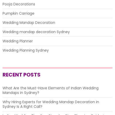
Pooja Decorations
Pumpkin Carriage
Wedding Mandap Decoration
Wedding mandap decoration Sydney
Wedding Planner
Wedding Planning Sydney
RECENT POSTS
What Are the Must-Have Elements of Indian Wedding
Mandaps in Sydney?
Why Hiring Experts for Wedding Mandap Decoration in
Sydney Is A Right Call?