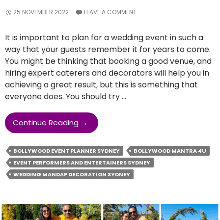
25 NOVEMBER 2022
LEAVE A COMMENT
It is important to plan for a wedding event in such a
way that your guests remember it for years to come.
You might be thinking that booking a good venue, and
hiring expert caterers and decorators will help you in
achieving a great result, but this is something that
everyone does. You should try …
How
Continue Reading
→
Hiring
An
BOLLYWOOD EVENT PLANNER SYDNEY
BOLLYWOOD MANTRA 4U
Event
EVENT PERFORMERS AND ENTERTAINERS SYDNEY
Planner
WEDDING MANDAP DECORATION SYDNEY
Can
Turn
Out
To
Be