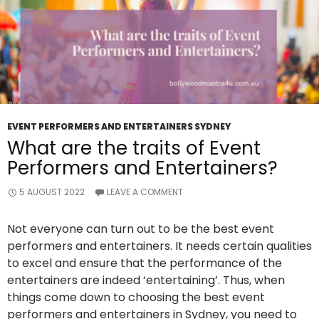
EVENT PERFORMERS AND ENTERTAINERS SYDNEY
What are the traits of Event
Performers and Entertainers?
5 AUGUST 2022
LEAVE A COMMENT
Not everyone can turn out to be the best event
performers and entertainers. It needs certain qualities
to excel and ensure that the performance of the
entertainers are indeed ‘entertaining’. Thus, when
things come down to choosing the best event
performers and entertainers in Sydney, you need to