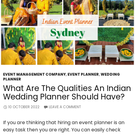
Beneficial
For
You?
EVENT MANAGEMENT COMPANY
,
EVENT PLANNER
,
WEDDING
PLANNER
What Are The Qualities An Indian
Wedding Planner Should Have?
10 OCTOBER 2022
LEAVE A COMMENT
If you are thinking that hiring an event planner is an
easy task then you are right. You can easily check