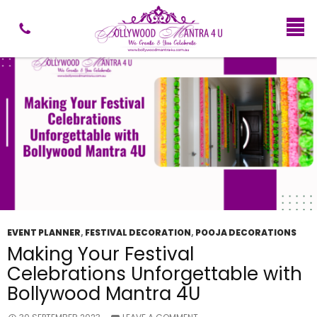
Tag Archives: Ganesh Chaturthi Decor
EVENT PLANNER
,
FESTIVAL DECORATION
,
POOJA DECORATIONS
Making Your Festival
Celebrations Unforgettable with
Bollywood Mantra 4U