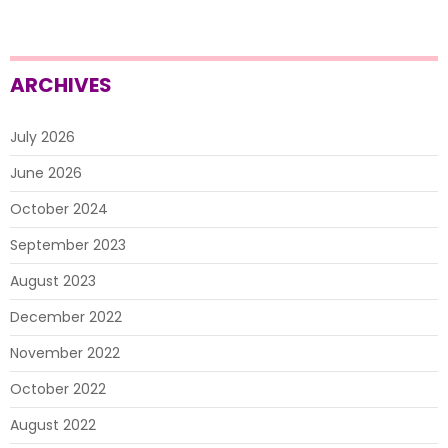
ARCHIVES
July 2026
June 2026
October 2024
September 2023
August 2023
December 2022
November 2022
October 2022
August 2022