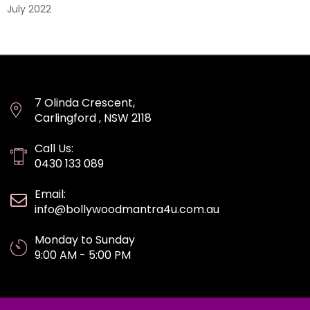
July 2022
7 Olinda Crescent,
Carlingford , NSW 2118
Call Us:
0430 133 089
Email:
info@bollywoodmantra4u.com.au
Monday to Sunday
9:00 AM - 5:00 PM