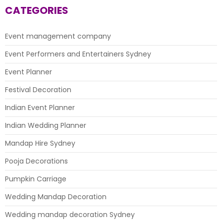
4U
CATEGORIES
Event management company
Event Performers and Entertainers Sydney
Event Planner
Festival Decoration
Indian Event Planner
Indian Wedding Planner
Mandap Hire Sydney
Pooja Decorations
Pumpkin Carriage
Wedding Mandap Decoration
Wedding mandap decoration Sydney