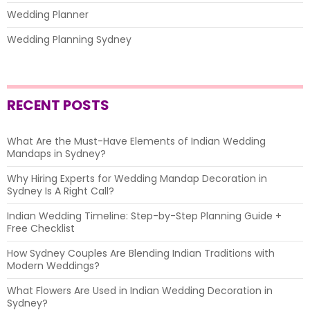
Wedding Planner
Wedding Planning Sydney
RECENT POSTS
What Are the Must-Have Elements of Indian Wedding
Mandaps in Sydney?
Why Hiring Experts for Wedding Mandap Decoration in
Sydney Is A Right Call?
Indian Wedding Timeline: Step-by-Step Planning Guide +
Free Checklist
How Sydney Couples Are Blending Indian Traditions with
Modern Weddings?
What Flowers Are Used in Indian Wedding Decoration in
Sydney?