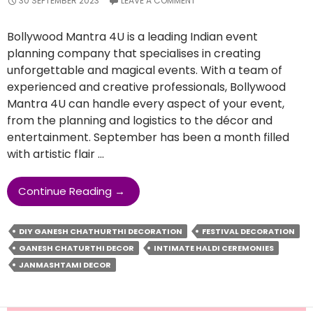
30 SEPTEMBER 2023
LEAVE A COMMENT
Bollywood Mantra 4U is a leading Indian event
planning company that specialises in creating
unforgettable and magical events. With a team of
experienced and creative professionals, Bollywood
Mantra 4U can handle every aspect of your event,
from the planning and logistics to the décor and
entertainment. September has been a month filled
with artistic flair …
Making
Continue Reading
→
Your
Festival
DIY GANESH CHATHURTHI DECORATION
FESTIVAL DECORATION
Celebrations
GANESH CHATURTHI DECOR
INTIMATE HALDI CEREMONIES
Unforgettable
JANMASHTAMI DECOR
With
Bollywood
Mantra