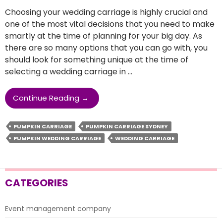
Choosing your wedding carriage is highly crucial and
one of the most vital decisions that you need to make
smartly at the time of planning for your big day. As
there are so many options that you can go with, you
should look for something unique at the time of
selecting a wedding carriage in …
How
Continue Reading
→
To
Select
PUMPKIN CARRIAGE
PUMPKIN CARRIAGE SYDNEY
The
PUMPKIN WEDDING CARRIAGE
WEDDING CARRIAGE
Best
Wedding
Carriage
For
CATEGORIES
Your
Special
Day?
Event management company