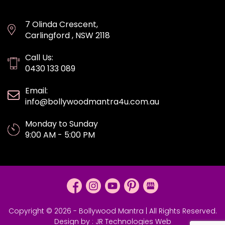
7 Olinda Crescent,
Carlingford , NSW 2118
Call Us:
0430 133 089
Email:
info@bollywoodmantra4u.com.au
Monday to Sunday
9:00 AM - 5:00 PM
Copyright © 2026 - Bollywood Mantra | All Rights Reserved.
Design by :
JR Technologies Web