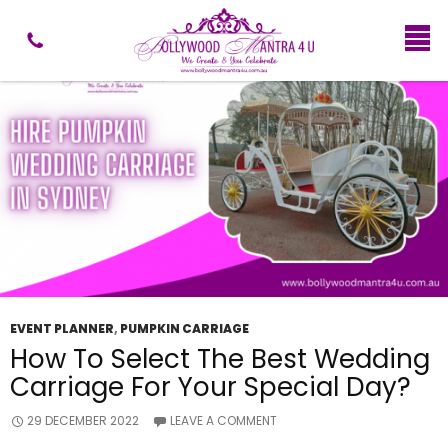
Tag Archives: Pumpkin Wedding Carriage
EVENT PLANNER
,
PUMPKIN CARRIAGE
How To Select The Best Wedding
Carriage For Your Special Day?
29 DECEMBER 2022
LEAVE A COMMENT