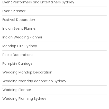
Event Performers and Entertainers Sydney
Event Planner
Festival Decoration
Indian Event Planner
Indian Wedding Planner
Mandap Hire Sydney
Pooja Decorations
Pumpkin Carriage
Wedding Mandap Decoration
Wedding mandap decoration Sydney
Wedding Planner
Wedding Planning Sydney