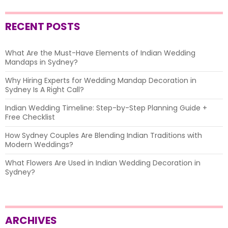
RECENT POSTS
What Are the Must-Have Elements of Indian Wedding
Mandaps in Sydney?
Why Hiring Experts for Wedding Mandap Decoration in
Sydney Is A Right Call?
Indian Wedding Timeline: Step-by-Step Planning Guide +
Free Checklist
How Sydney Couples Are Blending Indian Traditions with
Modern Weddings?
What Flowers Are Used in Indian Wedding Decoration in
Sydney?
ARCHIVES