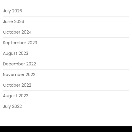
July 2026
June 2026
October 2024
September 2023
August 2023
December 2022
November 2022
October 2022
August 2022
July 2022